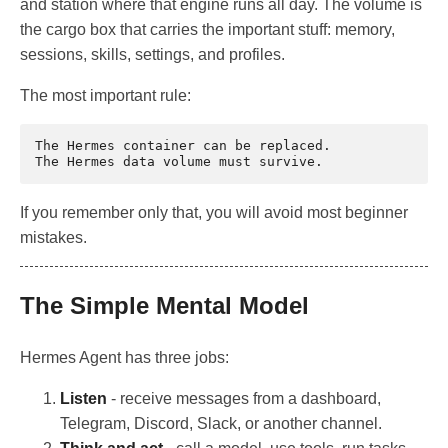
and station where that engine runs all day. The volume is
the cargo box that carries the important stuff: memory,
sessions, skills, settings, and profiles.
The most important rule:
The Hermes container can be replaced.

If you remember only that, you will avoid most beginner
mistakes.
The Simple Mental Model
Hermes Agent has three jobs:
Listen
- receive messages from a dashboard,
Telegram, Discord, Slack, or another channel.