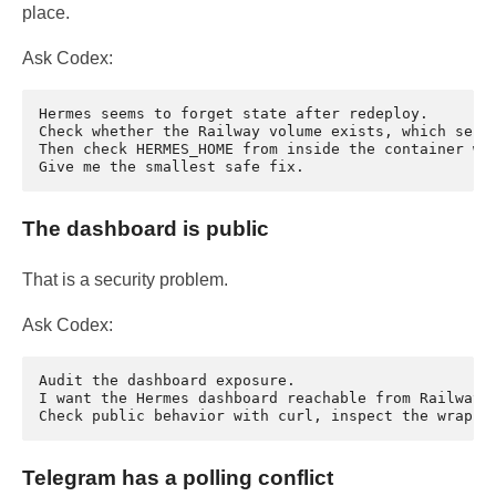
place.
Ask Codex:
Hermes seems to forget state after redeploy.

Check whether the Railway volume exists, which servi
Then check HERMES_HOME from inside the container wit
The dashboard is public
That is a security problem.
Ask Codex:
Audit the dashboard exposure.

I want the Hermes dashboard reachable from Railway o
Telegram has a polling conflict