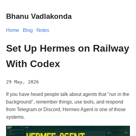
Bhanu Vadlakonda
Home
Blog
Notes
Set Up Hermes on Railway
With Codex
29 May, 2026
If you have heard people talk about agents that "run in the
background", remember things, use tools, and respond
from Telegram or Discord, Hermes Agent is one of those
systems.