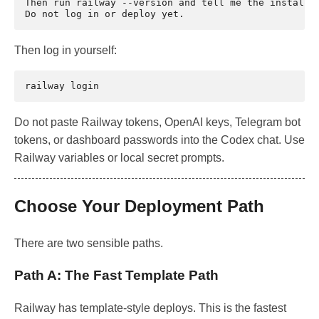
Then run railway --version and tell me the installed
Then log in yourself:
railway
Do not paste Railway tokens, OpenAI keys, Telegram bot
tokens, or dashboard passwords into the Codex chat. Use
Railway variables or local secret prompts.
Choose Your Deployment Path
There are two sensible paths.
Path A: The Fast Template Path
Railway has template-style deploys. This is the fastest