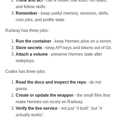
Think and act
- call a model, use tools, run tasks,
and follow skills.
Remember
- keep useful memory, sessions, skills,
cron jobs, and profile state.
Railway has three jobs:
Run the container
- keep Hermes alive on a server.
Store secrets
- keep API keys and tokens out of Git.
Attach a volume
- preserve Hermes state after
redeploys.
Codex has three jobs:
Read the docs and inspect the repo
- do not
guess.
Create or update the wrapper
- the small files that
make Hermes run nicely on Railway.
Verify the live service
- not just "it built", but "it
actually works".