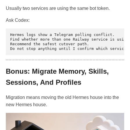
Usually two services are using the same bot token.
Ask Codex:
Hermes logs show a Telegram polling conflict.

Find whether more than one Railway service is using 
Recommend the safest cutover path.

Bonus: Migrate Memory, Skills,
Sessions, And Profiles
Migration means moving the old Hermes house into the
new Hermes house.