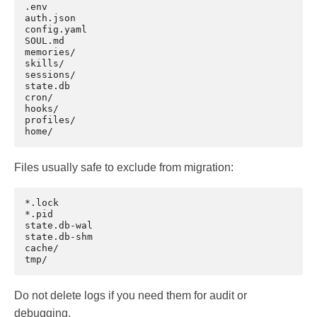
.env

auth.json

config.yaml

SOUL.md

memories/

skills/

sessions/

state.db

cron/

hooks/

profiles/

Files usually safe to exclude from migration:
*.lock

*.pid

state.db-wal

state.db-shm

cache/

Do not delete logs if you need them for audit or
debugging.