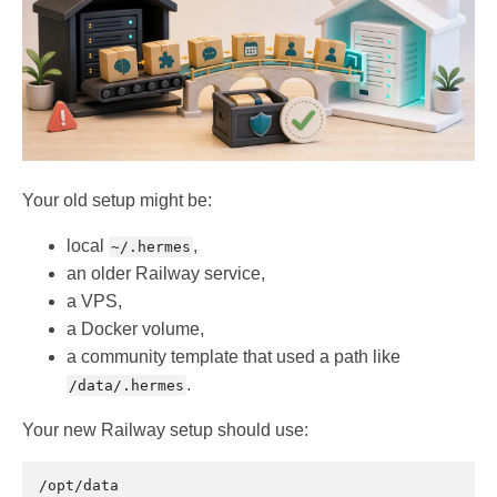
Your old setup might be:
local
,
~/.hermes
an older Railway service,
a VPS,
a Docker volume,
a community template that used a path like
.
/data/.hermes
Your new Railway setup should use: