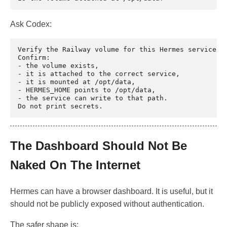
Ask Codex:
Verify the Railway volume for this Hermes service.

Confirm:

- the volume exists,

- it is attached to the correct service,

- it is mounted at /opt/data,

- HERMES_HOME points to /opt/data,

- the service can write to that path.

The Dashboard Should Not Be
Naked On The Internet
Hermes can have a browser dashboard. It is useful, but it
should not be publicly exposed without authentication.
The safer shape is: