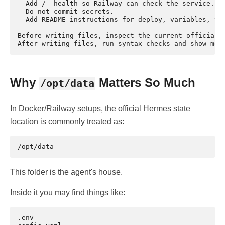
- Add /__health so Railway can check the service.

- Do not commit secrets.

- Add README instructions for deploy, variables, ver
Before writing files, inspect the current official H
Why
Matters So Much
/opt/data
In Docker/Railway setups, the official Hermes state
location is commonly treated as:
This folder is the agent's house.
Inside it you may find things like:
.env
