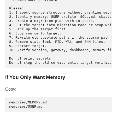
Please:

1. Inspect source structure without printing secrets
2. Identify memory, USER profile, SOUL.md, skills, s
3. Create a migration plan with rollback.

4. Put the target into migration mode or stop writes
5. Back up the target first.

6. Copy source to target.

7. Rewrite old absolute paths if the source path dif
8. Remove stale lock, PID, WAL, and SHM files.

9. Restart target.

10. Verify version, gateway, dashboard, memory files
Do not print secrets.

If You Only Want Memory
Copy:
memories/MEMORY.md
