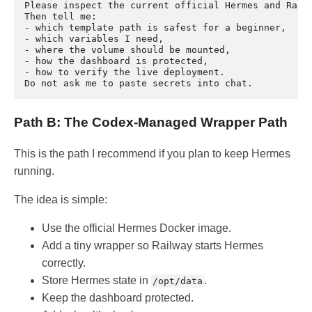
Please inspect the current official Hermes and Railw
Then tell me:

- which template path is safest for a beginner,

- which variables I need,

- where the volume should be mounted,

- how the dashboard is protected,

- how to verify the live deployment.

Path B: The Codex-Managed Wrapper Path
This is the path I recommend if you plan to keep Hermes
running.
The idea is simple:
Use the official Hermes Docker image.
Add a tiny wrapper so Railway starts Hermes
correctly.
Store Hermes state in
.
/opt/data
Keep the dashboard protected.