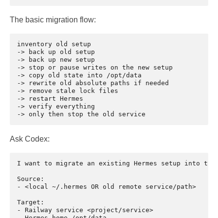
The basic migration flow:
inventory old setup

-> back up old setup

-> back up new setup

-> stop or pause writes on the new setup

-> copy old state into /opt/data

-> rewrite old absolute paths if needed

-> remove stale lock files

-> restart Hermes

-> verify everything

Ask Codex:
I want to migrate an existing Hermes setup into this
Source:

- <local ~/.hermes OR old remote service/path>

Target:

- Railway service <project/service>

- Hermes home /opt/data
