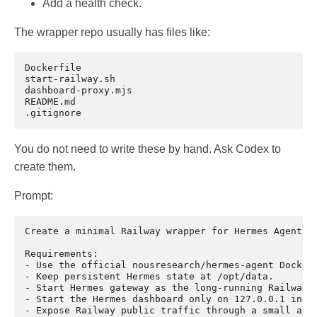
Add a health check.
The wrapper repo usually has files like:
Dockerfile

start-railway.sh

dashboard-proxy.mjs

README.md

You do not need to write these by hand. Ask Codex to
create them.
Prompt:
Create a minimal Railway wrapper for Hermes Agent.

Requirements:

- Use the official nousresearch/hermes-agent Docker 
- Keep persistent Hermes state at /opt/data.

- Start Hermes gateway as the long-running Railway p
- Start the Hermes dashboard only on 127.0.0.1 insid
- Expose Railway public traffic through a small auth