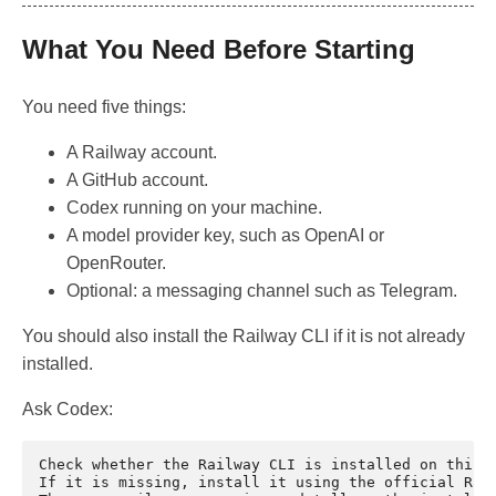
What You Need Before Starting
You need five things:
A Railway account.
A GitHub account.
Codex running on your machine.
A model provider key, such as OpenAI or
OpenRouter.
Optional: a messaging channel such as Telegram.
You should also install the Railway CLI if it is not already
installed.
Ask Codex:
Check whether the Railway CLI is installed on this m
If it is missing, install it using the official Rail