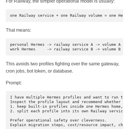
For Railway, the simpler operational model is usually:
That means:
personal Hermes -> railway service A -> volume A

This avoids two profiles fighting over the same gateway,
cron jobs, bot token, or database.
Prompt:
I have multiple Hermes profiles and want to run them
Inspect the profile layout and recommend whether to:
1. keep built-in profiles inside one Hermes home, or
2. split each profile into its own Railway service a
Prefer operational safety over cleverness.
