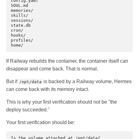
config.yaml

SOUL.md

memories/

skills/

sessions/

state.db

cron/

hooks/

profiles/

If Railway rebuilds the container, the container itself can
disappear and come back. That is normal.
But if
is backed by a Railway volume, Hermes
/opt/data
can come back with its memory intact.
This is why your first verification should not be "the
deploy succeeded."
Your first verification should be: