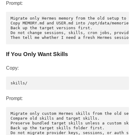
Prompt:
Migrate only Hermes memory from the old setup to the
Copy MEMORY.md and USER.md into /opt/data/memories/.
Back up the target versions first.

Do not change sessions, skills, cron jobs, provider 
If You Only Want Skills
Copy:
Prompt:
Migrate only custom Hermes skills from the old setup
Compare old skills and target skills.

Preserve bundled target skills unless a custom skill
Back up the target skills folder first.

Do not migrate provider keys, sessions, or auth stat