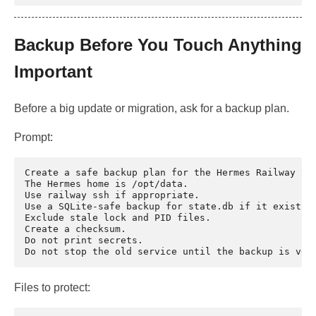
Backup Before You Touch Anything
Important
Before a big update or migration, ask for a backup plan.
Prompt:
Create a safe backup plan for the Hermes Railway vol
The Hermes home is /opt/data.

Use railway ssh if appropriate.

Use a SQLite-safe backup for state.db if it exists.

Exclude stale lock and PID files.

Create a checksum.

Do not print secrets.

Files to protect: