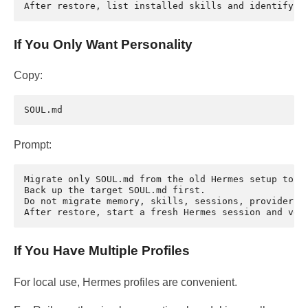
If You Only Want Personality
Copy:
Prompt:
Migrate only SOUL.md from the old Hermes setup to th
Back up the target SOUL.md first.

Do not migrate memory, skills, sessions, provider ke
If You Have Multiple Profiles
For local use, Hermes profiles are convenient.