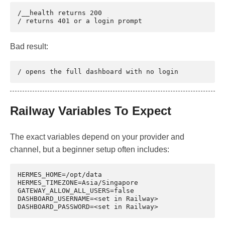
/__health returns 200

Bad result:
Railway Variables To Expect
The exact variables depend on your provider and
channel, but a beginner setup often includes:
HERMES_HOME=/opt/data

HERMES_TIMEZONE=Asia/Singapore

GATEWAY_ALLOW_ALL_USERS=false

DASHBOARD_USERNAME=<set in Railway>
