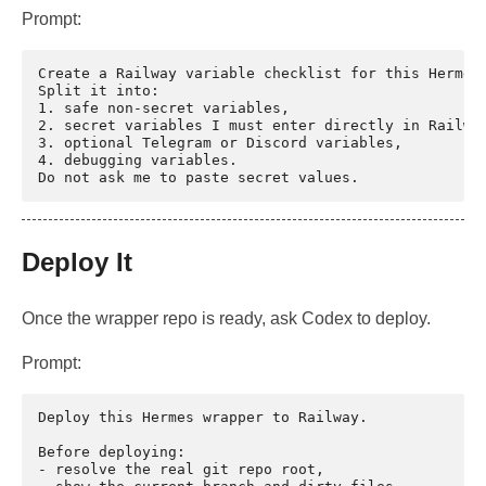
Prompt:
Create a Railway variable checklist for this Hermes 
Split it into:

1. safe non-secret variables,

2. secret variables I must enter directly in Railway
3. optional Telegram or Discord variables,

4. debugging variables.

Deploy It
Once the wrapper repo is ready, ask Codex to deploy.
Prompt:
Deploy this Hermes wrapper to Railway.

Before deploying:

- resolve the real git repo root,
