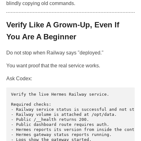
blindly copying old commands.
Verify Like A Grown-Up, Even If
You Are A Beginner
Do not stop when Railway says "deployed."
You want proof that the real service works.
Ask Codex:
Verify the live Hermes Railway service.

Required checks:

- Railway service status is successful and not stopp
- Railway volume is attached at /opt/data.

- Public /__health returns 200.

- Public dashboard route requires auth.

- Hermes reports its version from inside the contain
- Hermes gateway status reports running.

- Logs show the gateway started.
