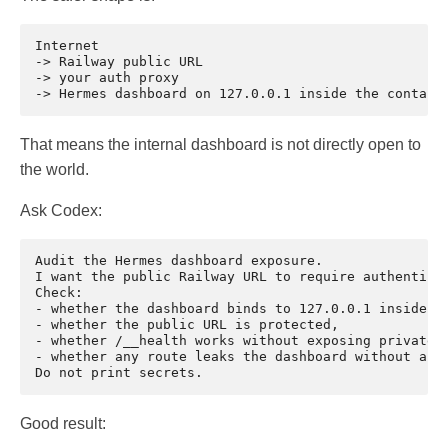
Internet

-> Railway public URL

-> your auth proxy

That means the internal dashboard is not directly open to
the world.
Ask Codex:
Audit the Hermes dashboard exposure.

I want the public Railway URL to require authenticat
Check:

- whether the dashboard binds to 127.0.0.1 inside th
- whether the public URL is protected,

- whether /__health works without exposing private d
- whether any route leaks the dashboard without auth
Good result: