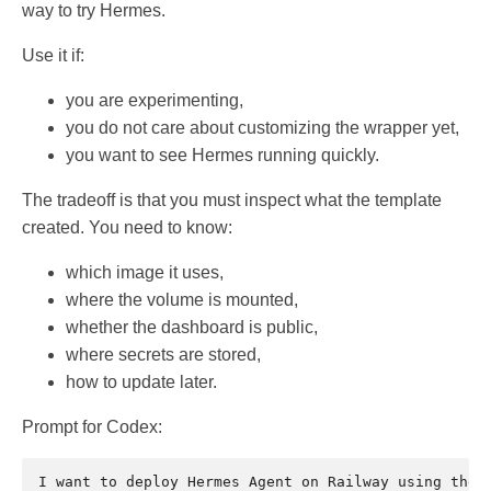
way to try Hermes.
Use it if:
you are experimenting,
you do not care about customizing the wrapper yet,
you want to see Hermes running quickly.
The tradeoff is that you must inspect what the template
created. You need to know:
which image it uses,
where the volume is mounted,
whether the dashboard is public,
where secrets are stored,
how to update later.
Prompt for Codex:
I want to deploy Hermes Agent on Railway using the t