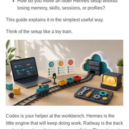
How do you move an older Hermes setup without
losing memory, skills, sessions, or profiles?
This guide explains it in the simplest useful way.
Think of the setup like a toy train.
Codex is your helper at the workbench. Hermes is the
little engine that will keep doing work. Railway is the track