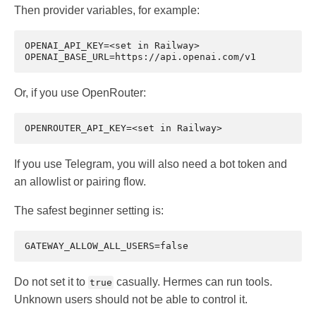
Then provider variables, for example:
OPENAI_API_KEY=<set in Railway>

Or, if you use OpenRouter:
If you use Telegram, you will also need a bot token and
an allowlist or pairing flow.
The safest beginner setting is:
Do not set it to
casually. Hermes can run tools.
true
Unknown users should not be able to control it.