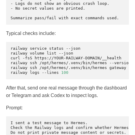
- Logs do not show an obvious crash loop.

- No secret values are printed.

Typical checks include:
railway
service
status
--json

railway
volume
list
--json

curl
-fsS
https://YOUR-RAILWAY-DOMAIN/__health

railway
ssh
/opt/hermes/.venv/bin/hermes
--version

railway
ssh
/opt/hermes/.venv/bin/hermes
gateway
sta
railway
logs
--lines
100
After that, send one real message through the dashboard
or Telegram and ask Codex to inspect logs.
Prompt:
I sent a test message to Hermes.

Check the Railway logs and confirm whether Hermes re