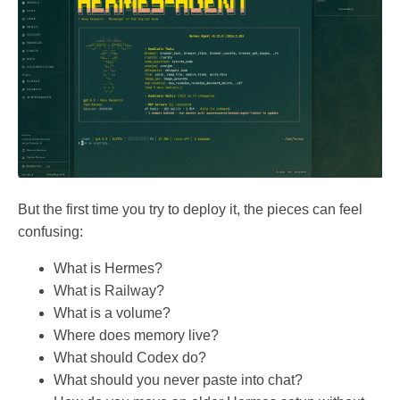
But the first time you try to deploy it, the pieces can feel
confusing:
What is Hermes?
What is Railway?
What is a volume?
Where does memory live?
What should Codex do?
What should you never paste into chat?