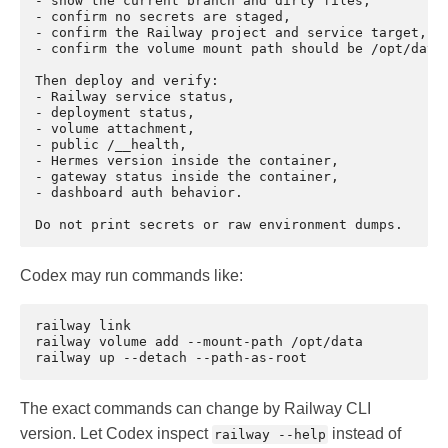
- show the current branch and dirty files,

- confirm no secrets are staged,

- confirm the Railway project and service target,

- confirm the volume mount path should be /opt/data.
Then deploy and verify:

- Railway service status,

- deployment status,

- volume attachment,

- public /__health,

- Hermes version inside the container,

- gateway status inside the container,

- dashboard auth behavior.

Codex may run commands like:
railway
link

railway
volume
add
--mount-path
/opt/data

railway
up
--detach
The exact commands can change by Railway CLI
version. Let Codex inspect
instead of
railway --help