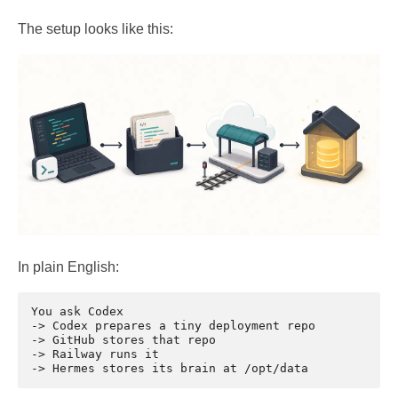
The setup looks like this:
In plain English:
You ask Codex

-> Codex prepares a tiny deployment repo

-> GitHub stores that repo

-> Railway runs it
