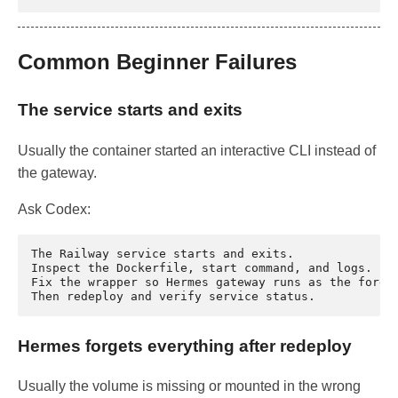
Common Beginner Failures
The service starts and exits
Usually the container started an interactive CLI instead of
the gateway.
Ask Codex:
The Railway service starts and exits.

Inspect the Dockerfile, start command, and logs.

Fix the wrapper so Hermes gateway runs as the foregr
Hermes forgets everything after redeploy
Usually the volume is missing or mounted in the wrong